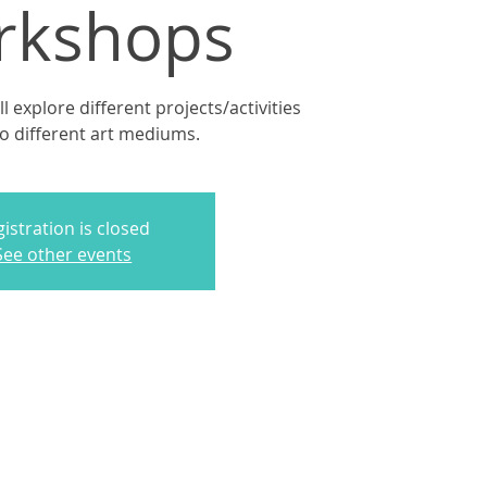
rkshops
 explore different projects/activities
to different art mediums.
istration is closed
See other events