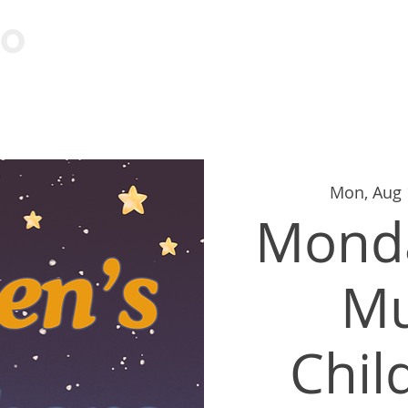
Visit
Learn
Events
Cont
Mon, Aug 
Monda
M
Chil