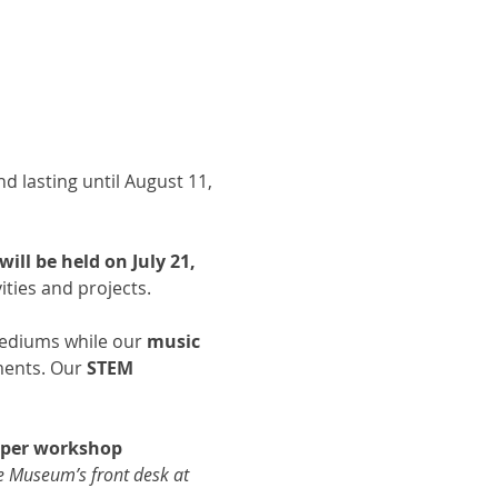
d lasting until August 11, 
ll be held on July 21, 
ties and projects. 
 mediums while our 
music 
ments. Our 
STEM 
d per workshop 
he Museum’s front desk at 