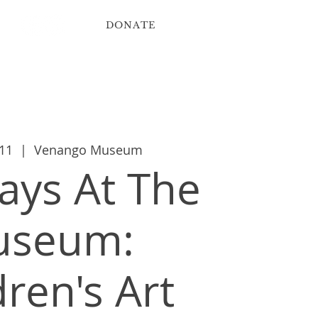
DONATE
ribute
Contact
11
  |  
Venango Museum
ys At The
useum:
dren's Art