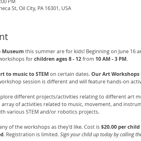
3:00 PM
a St, Oil City, PA 16301, USA
nt
go Museum
 this summer are for kids! Beginning on June 16 an
workshops for 
children ages 8 - 12
 from 
10 AM - 3 PM
. 
rt to music to STEM 
on certain dates. 
Our Art Workshops wi
orkshop session is different and will feature hands-on activi
explore different projects/activities relating to different art
an array of activities related to music, movement, and instru
 with various STEM and/or robotics projects. 
y of the workshops as they’d like. Cost is 
$20.00 per chil
ed
. Registration is limited. 
Sign your child up today by calling t