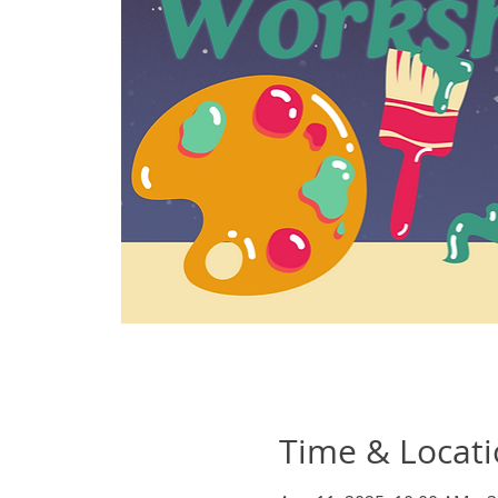
Time & Locat