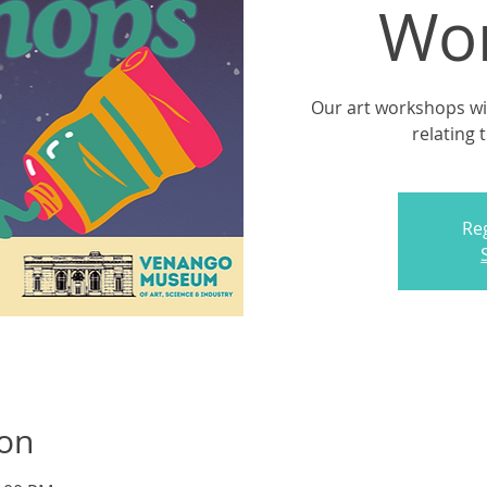
Wo
Our art workshops will
relating 
Reg
ion