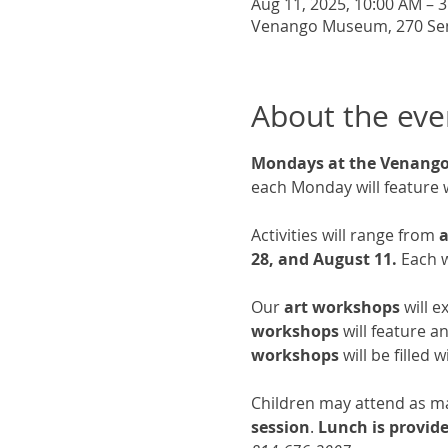
Aug 11, 2025, 10:00 AM – 
Venango Museum, 270 Senec
About the eve
Mondays at the Venan
each Monday will feature 
Activities will range from 
a
28, and August 11.
 Each w
Our 
art workshops
 will 
workshops
 will feature 
workshops
 will be filled
Children may attend as man
session
.
 Lunch is provid