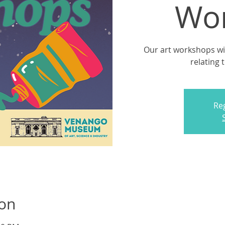
Wo
Our art workshops will
relating 
Reg
ion