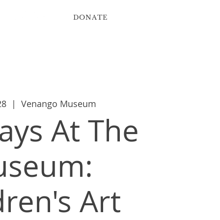
DONATE
ribute
Contact
28
  |  
Venango Museum
ys At The
useum:
dren's Art