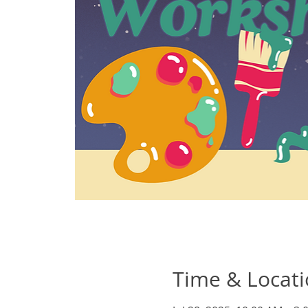
Time & Locat