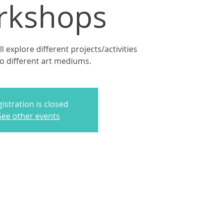
rkshops
 explore different projects/activities
to different art mediums.
istration is closed
See other events