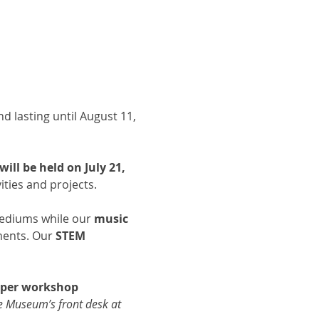
d lasting until August 11, 
ll be held on July 21, 
ties and projects. 
 mediums while our 
music 
ments. Our 
STEM 
d per workshop 
he Museum’s front desk at 