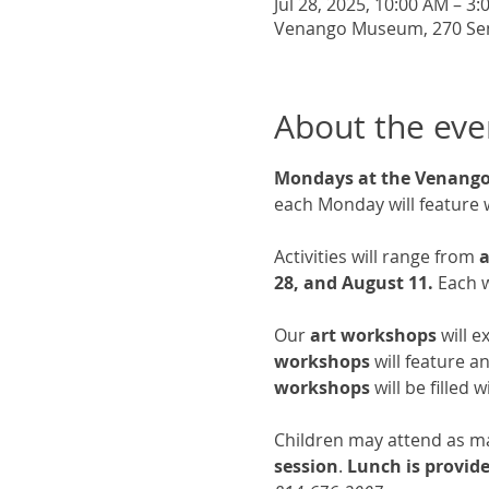
Jul 28, 2025, 10:00 AM – 3
Venango Museum, 270 Senec
About the eve
Mondays at the Venan
each Monday will feature 
Activities will range from 
a
28, and August 11.
 Each w
Our 
art workshops
 will 
workshops
 will feature 
workshops
 will be filled
Children may attend as man
session
.
 Lunch is provid