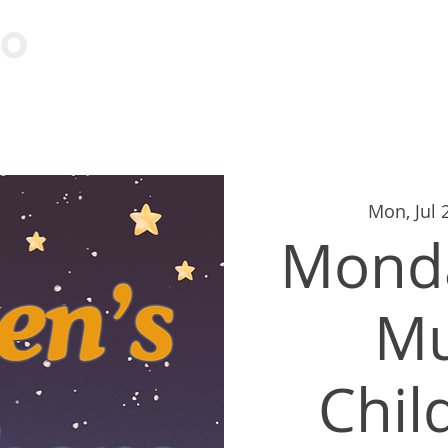
Visit
Learn
Events
Cont
Mon, Jul 
Monda
M
Chil