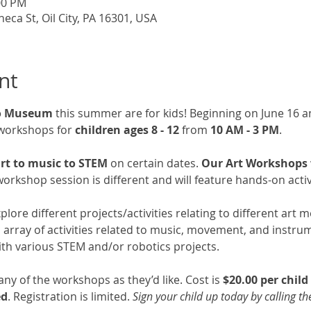
:00 PM
a St, Oil City, PA 16301, USA
nt
go Museum
 this summer are for kids! Beginning on June 16 an
workshops for 
children ages 8 - 12
 from 
10 AM - 3 PM
. 
rt to music to STEM 
on certain dates. 
Our Art Workshops wi
orkshop session is different and will feature hands-on activi
explore different projects/activities relating to different art
an array of activities related to music, movement, and instru
 with various STEM and/or robotics projects. 
y of the workshops as they’d like. Cost is 
$20.00 per chil
ed
. Registration is limited. 
Sign your child up today by calling t