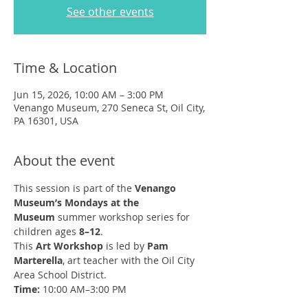
See other events
Time & Location
Jun 15, 2026, 10:00 AM – 3:00 PM
Venango Museum, 270 Seneca St, Oil City,
PA 16301, USA
About the event
This session is part of the 
Venango 
Museum’s Mondays at the 
Museum
 summer workshop series for 
children ages 
8–12
.
This 
Art Workshop
 is led by 
Pam 
Marterella
, art teacher with the Oil City 
Area School District.
Time:
 10:00 AM–3:00 PM