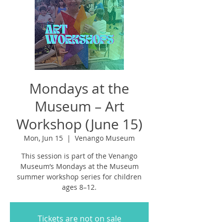
Mondays at the
Museum – Art
Workshop (June 15)
Mon, Jun 15
  |  
Venango Museum
This session is part of the Venango
Museum’s Mondays at the Museum
summer workshop series for children
ages 8–12.
Tickets are not on sale