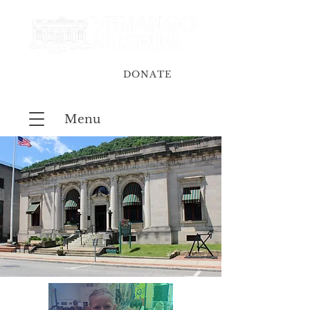
DONATE
Menu