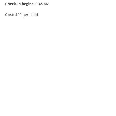
Check-in begins:
 9:45 AM
Cost:
 $20 per child
Lunch:
 Included
Show More
Share this event
E-news sign up!